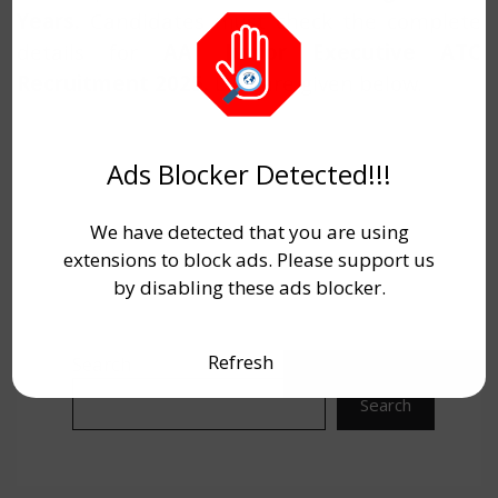
Years.
Candidates must check the complete
details for
AAI Junior Executive ATC
Recruitment 2025.
Link are given below.
Ads Blocker Detected!!!
We have detected that you are using
extensions to block ads. Please support us
by disabling these ads blocker.
Refresh
Search
Search