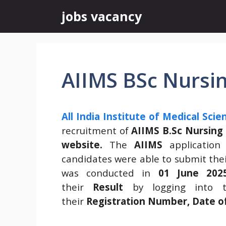
Skip
jobs vacancy
to
content
AIIMS BSc Nursin
All India Institute of Medical Scie
recruitment of
AIIMS B.Sc Nursing
website.
The
AIIMS
application
candidates were able to submit thei
was conducted in
01 June 202
their
Result
by logging into t
their
Registration Number, Date o