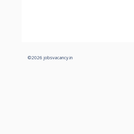
©2026 jobsvacancy.in