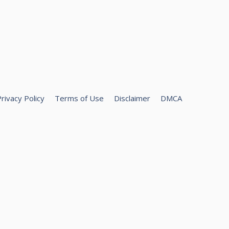
rivacy Policy
Terms of Use
Disclaimer
DMCA