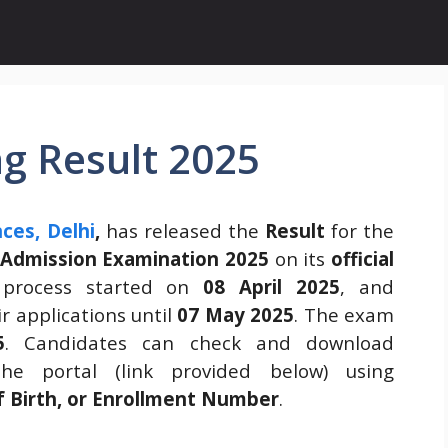
g Result 2025
nces, Delhi
,
has released the
Result
for the
 Admission Examination 2025
on its
official
 process started on
08 April 2025
, and
r applications until
07 May 2025
. The exam
5
. Candidates can check and download
he portal (link provided below) using
f Birth, or Enrollment Number
.