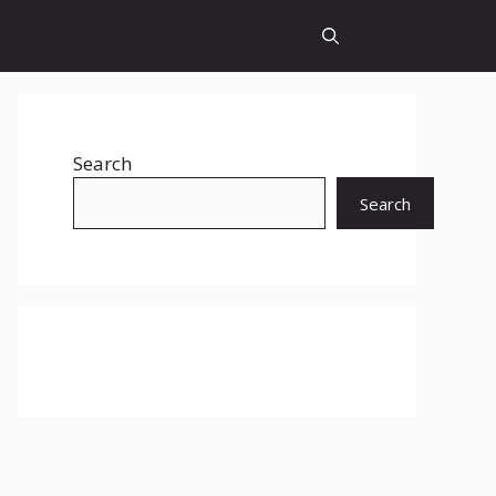
Search
Search