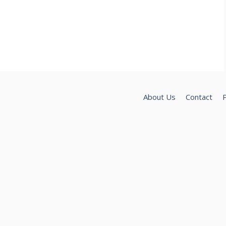
About Us
Contact
P