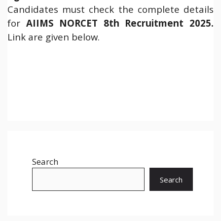
Candidates must check the complete details
for
AIIMS NORCET 8th Recruitment 2025
.
Link are given below.
Search
Search