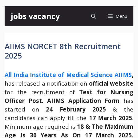
Skip
jobs vacancy
Menu
to
content
AIIMS NORCET 8th Recruitment
2025
All India Institute of Medical Science AIIMS
,
has released a notification on
official website
for the recruitment of
Test for Nursing
Officer Post.
AIIMS Application Form
has
started on
24 February 2025
& the
candidates can apply till the
17 March 2025
.
Minimum age required is
18 & The Maximum
Age Is 30 Years As On 17 March 2025.