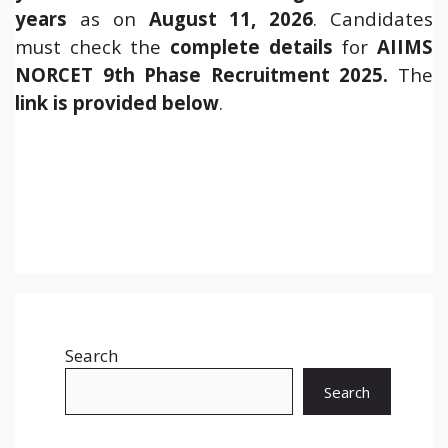
years
as on
August 11, 2026
. Candidates
must check the
complete details
for
AIIMS
NORCET 9th Phase Recruitment 2025.
The
link is provided below
.
Search
Search