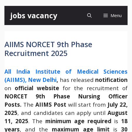
Skip
jobs vacancy
Menu
to
content
AIIMS NORCET 9th Phase
Recruitment 2025
All India Institute of Medical Sciences
(AIIMS), New Delhi
,
has released
notification
on
official website
for the recruitment of
NORCET 9th Phase Nursing Officer
Posts.
The
AIIMS Post
will start from
July 22,
2025
, and candidates can apply until
August
11, 2025
. The
minimum age required
is
18
years
, and the
maximum age limit
is
30