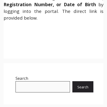
Registration Number, or Date of Birth
by
logging into the portal. The direct link is
provided below.
Search
Search