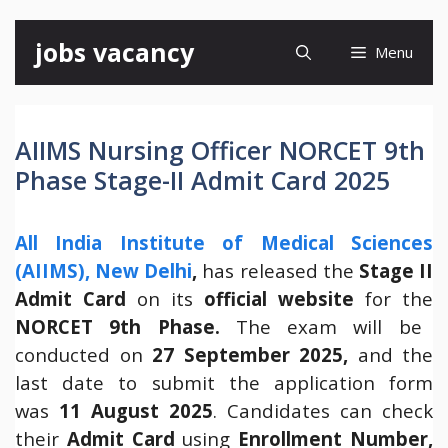
Skip
jobs vacancy
Menu
to
content
AIIMS Nursing Officer NORCET 9th
Phase Stage-II Admit Card 2025
All India Institute of Medical Sciences
(AIIMS), New Delhi
,
has released the
Stage II
Admit Card
on its
official website
for the
NORCET 9th Phase.
The exam will be
conducted on
27 September 2025,
and the
last date to submit the application form
was
11 August 2025
. Candidates can check
their
Admit Card
using
Enrollment Number,