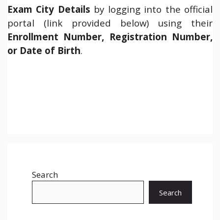
Exam City Details
by logging into the official
portal (link provided below) using their
Enrollment Number, Registration Number,
or Date of Birth
.
Search
Search