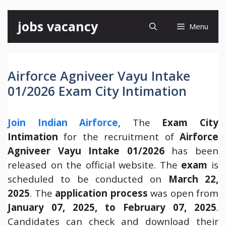
Skip
jobs vacancy
Menu
to
content
Airforce Agniveer Vayu Intake
01/2026 Exam City Intimation
Join Indian Airforce,
The
Exam City
Intimation
for the recruitment of
Airforce
Agniveer Vayu Intake 01/2026
has been
released on the official website. The
exam
is
scheduled to be conducted on
March 22,
2025
. The
application process
was open from
January 07, 2025, to February 07, 2025
.
Candidates can check and download their