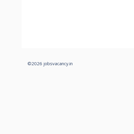
©2026 jobsvacancy.in