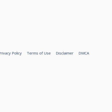
rivacy Policy
Terms of Use
Disclaimer
DMCA