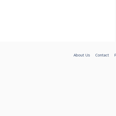
About Us
Contact
P