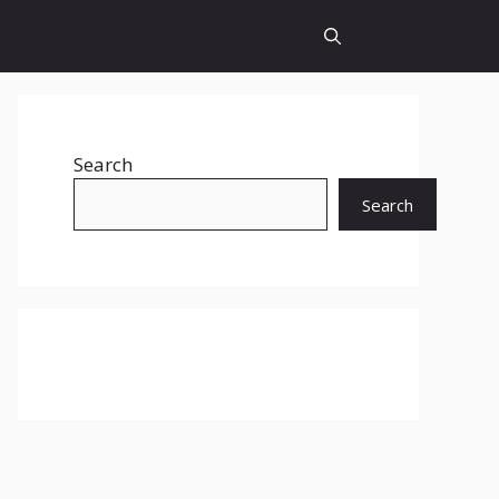
Search
Search