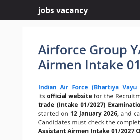
Skip
jobs vacancy
to
content
Airforce Group Y
Airmen Intake 0
Indian Air Force (Bhartiya Vayu
its
official website
for the Recruit
trade (Intake 01/2027) Examinati
started on
12 January 2026,
and can
Candidates must check the complete
Assistant Airmen Intake 01/2027 