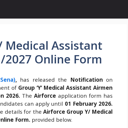
/ Medical Assistant
1/2027 Online Form
 Sena)
,
has released the
Notification
on
ment of
Group ‘Y’ Medical Assistant Airmen
on 2026.
The
Airforce
application form has
didates can apply until
01 February 2026.
 details for the
Airforce Group Y/ Medical
Online Form.
provided below.