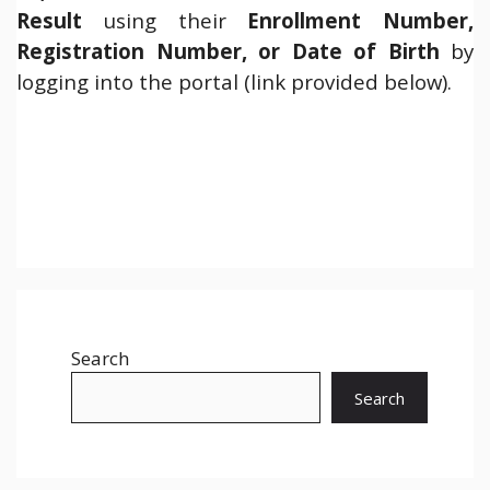
Result
using their
Enrollment Number,
Registration Number, or Date of Birth
by
logging into the portal (link provided below).
Search
Search