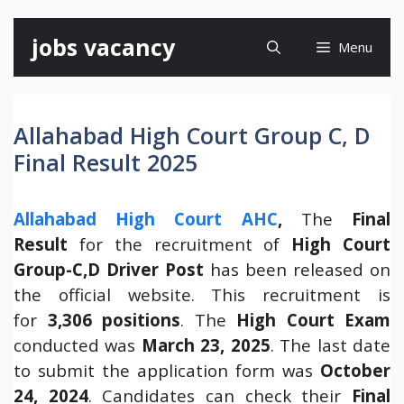
Skip
jobs vacancy
Menu
to
content
Allahabad High Court Group C, D
Final Result 2025
Allahabad High Court AHC
,
The
Final
Result
for the recruitment of
High Court
Group-C,D Driver Post
has been released on
the official website. This recruitment is
for
3,306 positions
. The
High Court Exam
conducted was
March 23, 2025
. The last date
to submit the application form was
October
24, 2024
. Candidates can check their
Final