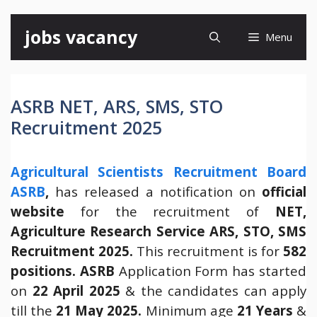
Skip
jobs vacancy
Menu
to
content
ASRB NET, ARS, SMS, STO
Recruitment 2025
Agricultural Scientists Recruitment Board
ASRB
,
has released a notification on
official
website
for the recruitment of
NET,
Agriculture Research Service ARS, STO, SMS
Recruitment 2025.
This recruitment is for
582
positions.
ASRB
Application Form has started
on
22 April 2025
& the candidates can apply
till the
21 May 2025.
Minimum age
21 Years
&