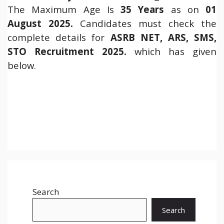
The Maximum Age Is
35 Years
as on
01
August 2025.
Candidates must check the
complete details for
ASRB NET, ARS, SMS,
STO Recruitment 2025.
which has given
below.
Search
Search