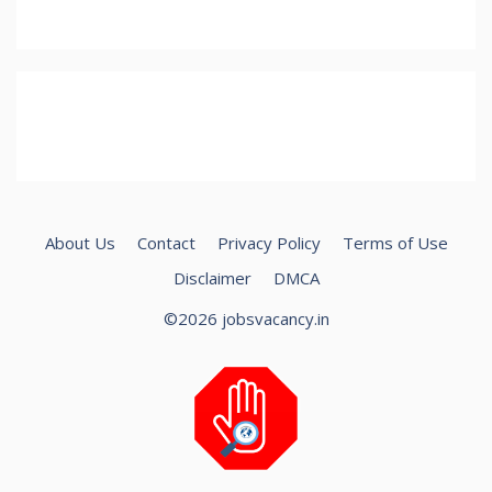
About Us
Contact
Privacy Policy
Terms of Use
Disclaimer
DMCA
©2026 jobsvacancy.in