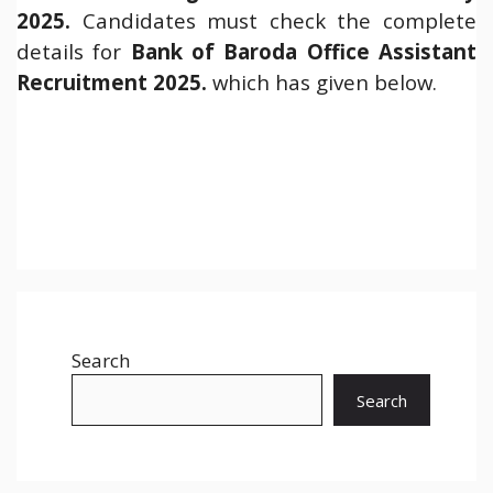
2025.
Candidates must check the complete
details for
Bank of Baroda Office Assistant
Recruitment 2025.
which has given below.
Search
Search