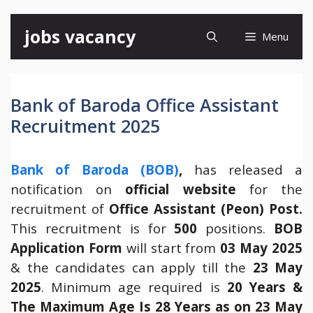
Skip
jobs vacancy
Menu
to
content
Bank of Baroda Office Assistant
Recruitment 2025
Bank of Baroda (BOB)
,
has released a
notification on
official website
for the
recruitment of
Office Assistant (Peon) Post.
This recruitment is for
500
positions.
BOB
Application Form
will start from
03 May 2025
& the candidates can apply till the
23 May
2025
. Minimum age required is
20 Years &
The Maximum Age Is 28 Years as on 23 May