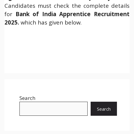
Candidates must check the complete details
for
Bank of India Apprentice
Recruitment
2025.
which has given below.
Search
Search