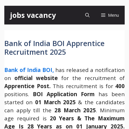
Skip
jobs vacancy
Menu
to
content
Bank of India BOI Apprentice
Recruitment 2025
Bank of India BOI,
has released a notification
on
official website
for the recruitment of
Apprentice Post.
This recruitment is for
400
positions.
BOI
Application Form
has been
started on
01 March 2025
& the candidates
can apply till the
28 March 2025
. Minimum
age required is
20 Years & The Maximum
Age Is 28 Years as on 01 January 2025.