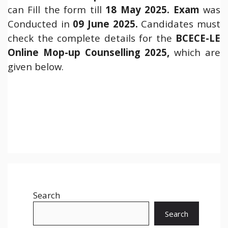
can Fill the form till
18 May 2025.
Exam
was
Conducted in
09 June 2025.
Candidates must
check the complete details for the
BCECE-LE
Online Mop-up Counselling 2025,
which are
given below.
Search
Search