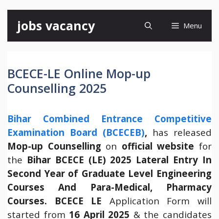
Skip
jobs vacancy
Menu
to
content
BCECE-LE Online Mop-up
Counselling 2025
Bihar Combined Entrance Competitive
Examination Board (BCECEB)
,
has released
Mop-up Counselling
on
official website
for
the
Bihar BCECE (LE) 2025 Lateral Entry In
Second Year of Graduate Level Engineering
Courses And Para-Medical, Pharmacy
Courses
.
BCECE LE
Application Form will
started from
16 April 2025
& the candidates