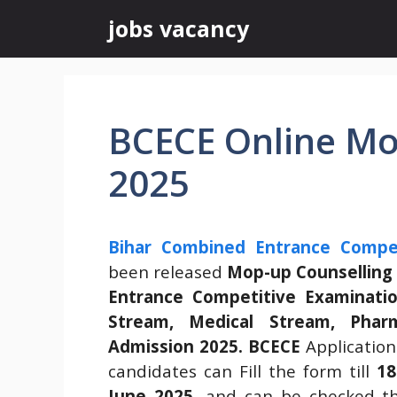
Skip
jobs vacancy
to
content
BCECE Online Mo
2025
Bihar Combined Entrance Compet
been released
Mop-up Counsellin
Entrance Competitive Examinatio
Stream, Medical Stream, Phar
Admission 2025
.
BCECE
Application
candidates can Fill the form till
18
June 2025.
and can be checked t