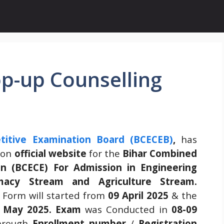
p-up Counselling
itive Examination Board (BCECEB)
,
has
g
on
official website
for the
Bihar Combined
n (BCECE) For Admission in Engineering
macy Stream and Agriculture Stream.
 Form will started from
09 April 2025
& the
 May 2025.
Exam
was Conducted in
08-09
hrough
Enrollment number
/
Registration