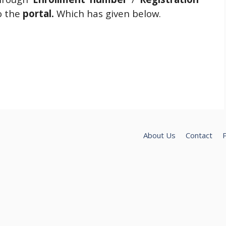
o the
portal.
Which has given below.
About Us
Contact
P