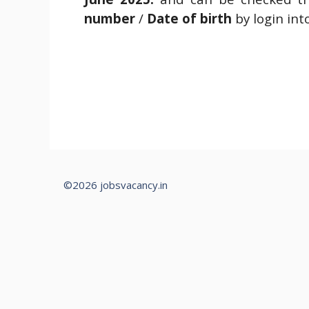
number
/
Date of birth
by login int
©2026 jobsvacancy.in