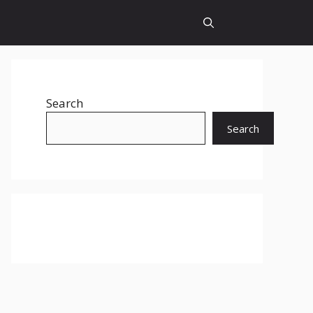
Search
Search