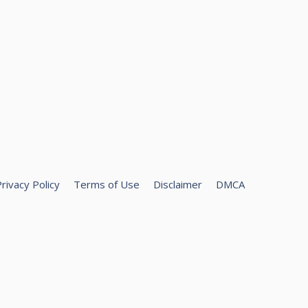
rivacy Policy
Terms of Use
Disclaimer
DMCA