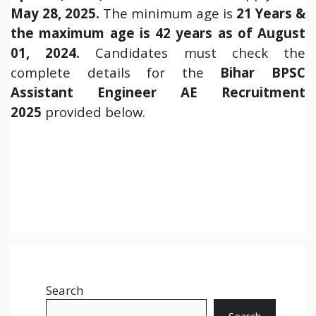
May 28, 2025.
The minimum age is
21 Years &
the maximum age is 42 years as of August
01, 2024.
Candidates must check the
complete details for the
Bihar BPSC
Assistant Engineer AE Recruitment
2025
provided below.
Search
Search