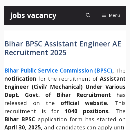
Skip
jobs vacancy
Menu
to
content
Bihar BPSC Assistant Engineer AE
Recruitment 2025
Bihar Public Service Commission (BPSC)
,
The
notification
for the recruitment of
Assistant
Engineer (Civil/ Mechanical) Under Various
Dept. Govt. of Bihar Recruitment
has
released on the
official website.
This
recruitment is for
1040 positions.
The
Bihar
BPSC
application form has started on
April 30, 2025,
and candidates can apply until