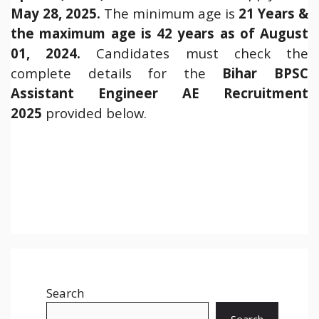
May 28, 2025.
The minimum age is
21 Years &
the maximum age is 42 years as of August
01, 2024.
Candidates must check the
complete details for the
Bihar BPSC
Assistant Engineer AE Recruitment
2025
provided below.
Search
Search