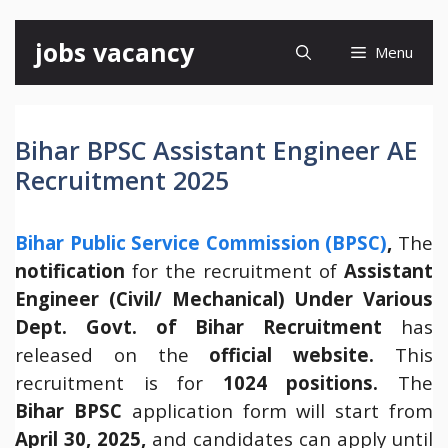
Skip
jobs vacancy
Menu
to
content
Bihar BPSC Assistant Engineer AE
Recruitment 2025
Bihar Public Service Commission (BPSC)
,
The
notification
for the recruitment of
Assistant
Engineer (Civil/ Mechanical) Under Various
Dept. Govt. of Bihar Recruitment
has
released on the
official website.
This
recruitment is for
1024 positions.
The
Bihar
BPSC
application form will start from
April 30, 2025,
and candidates can apply until