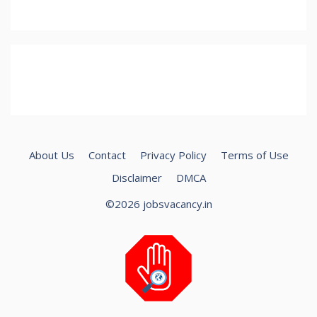
About Us
Contact
Privacy Policy
Terms of Use
Disclaimer
DMCA
©2026 jobsvacancy.in