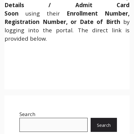
Details / Admit Card
Soon
using their
Enrollment Number,
Registration Number, or Date of Birth
by
logging into the portal. The direct link is
provided below.
Search
Search