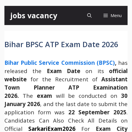
Skip
jobs vacancy
Menu
to
content
Bihar BPSC ATP Exam Date 2026
Bihar Public Service Commission (BPSC)
,
has
released the
Exam Date
on its
official
website
for the Recruitment of
Assistant
Town Planner ATP
Examination
2026.
The
exam
will be conducted on
30
January 2026
, and the last date to submit the
application form was
22 September 2025
.
Candidates Can Also Check All Details on
Official
SarkariExam2026
For
Exam City