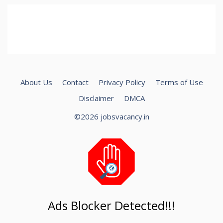
About Us
Contact
Privacy Policy
Terms of Use
Disclaimer
DMCA
©2026 jobsvacancy.in
Ads Blocker Detected!!!