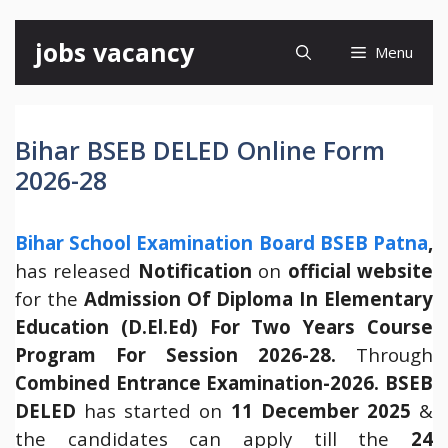
Skip
jobs vacancy
Menu
to
content
Bihar BSEB DELED Online Form
2026-28
Bihar School Examination Board BSEB Patna
,
has released
Notification
on
official website
for the
Admission
Of Diploma In Elementary
Education (D.El.Ed) For Two Years Course
Program For Session 2026-28.
Through
Combined Entrance Examination-2026.
BSEB
DELED
has started on
11 December 2025
&
the candidates can apply till the
24