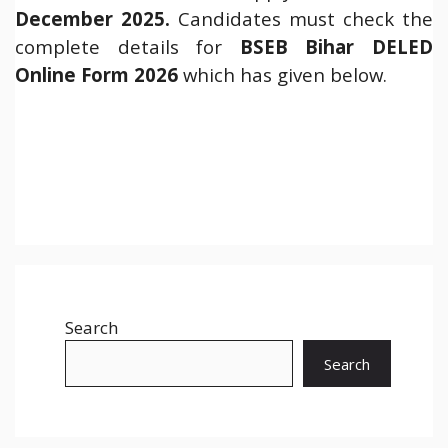
December 2025
.
Candidates must check the
complete details for
BSEB Bihar DELED
Online Form 2026
which has given below.
Search
Search