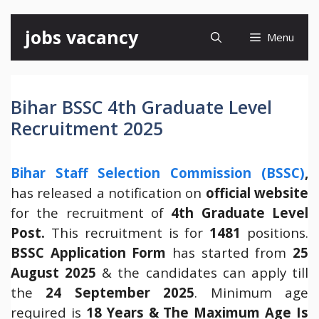
Skip
jobs vacancy
Menu
to
content
Bihar BSSC 4th Graduate Level
Recruitment 2025
Bihar Staff Selection Commission (BSSC)
,
has released a notification on
official website
for the recruitment of
4th Graduate Level
Post.
This recruitment is for
1481
positions.
BSSC Application Form
has started from
25
August 2025
& the candidates can apply till
the
24 September 2025
. Minimum age
required is
18 Years & The Maximum Age Is