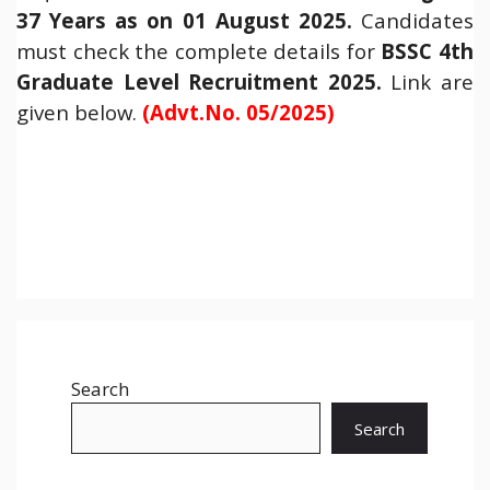
37 Years as on 01 August 2025.
Candidates
must check the complete details for
BSSC 4th
Graduate Level Recruitment 2025
.
Link are
given below.
(Advt.No. 05/2025)
Search
Search