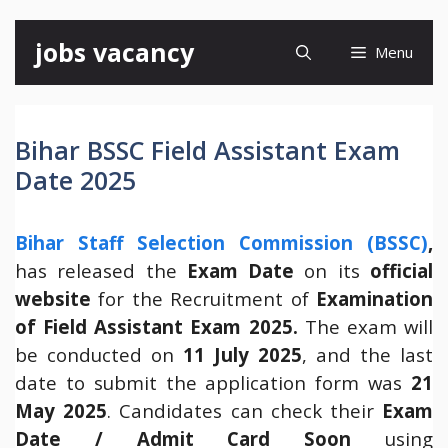
Skip
jobs vacancy
Menu
to
content
Bihar BSSC Field Assistant Exam
Date 2025
Bihar Staff Selection Commission (BSSC)
,
has released the
Exam Date
on its
official
website
for the Recruitment of
Examination
of Field Assistant Exam 2025.
The exam will
be conducted on
11 July 2025
, and the last
date to submit the application form was
21
May 2025
. Candidates can check their
Exam
Date / Admit Card Soon
using