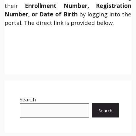
their
Enrollment Number, Registration
Number, or Date of Birth
by logging into the
portal. The direct link is provided below.
Search
Search