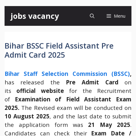
Skip
jobs vacancy
Menu
to
content
Bihar BSSC Field Assistant Pre
Admit Card 2025
Bihar Staff Selection Commission (BSSC)
,
has released the
Pre Admit Card
on
its
official website
for the Recruitment
of
Examination of Field Assistant Exam
2025.
The Revised exam will be conducted on
10 August 2025
, and the last date to submit
the application form was
21 May 2025
.
Candidates can check their
Exam Date /