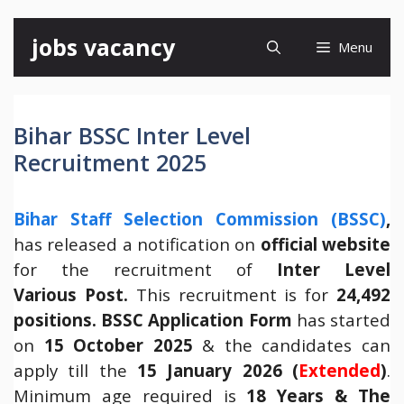
Skip
jobs vacancy
Menu
to
content
Bihar BSSC Inter Level
Recruitment 2025
Bihar Staff Selection Commission (BSSC)
,
has released a notification on
official website
for the recruitment of
Inter Level
Various Post.
This recruitment is for
24,492
positions.
BSSC Application Form
has started
on
15 October 2025
& the candidates can
apply till the
15 January 2026 (
Extended
)
.
Minimum age required is
18 Years & The