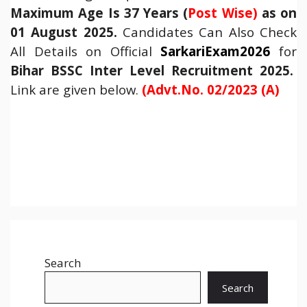
Maximum Age Is 37 Years (
Post Wise)
as on
01 August 2025.
Candidates Can Also Check
All Details on Official
SarkariExam2026
for
Bihar BSSC Inter Level Recruitment 2025
.
Link are given below.
(Advt.No. 02/2023 (A)
Search
Search