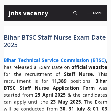
Skip
jobs vacancy
Menu
to
content
Bihar BTSC Staff Nurse Exam Date
2025
Bihar Technical Service Commission (BTSC)
,
has released a Exam Date on
official website
for the recruitment of
Staff Nurse.
This
recruitment is for
11,389
positions.
Bihar
BTSC Staff Nurse Application Form
was
started from
25 April 2025
& the candidates
can apply until the
23 May 2025
. The Exam
will be conducted from
30, 31 July & 01, 03