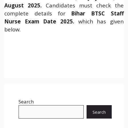
August 2025.
Candidates must check the
complete details for
Bihar BTSC Staff
Nurse Exam Date 2025.
which has given
below.
Search
Search