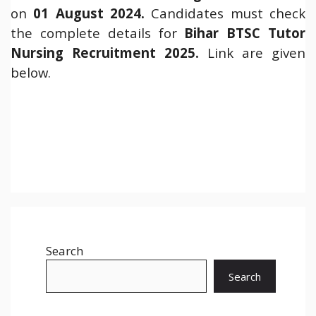
on
01 August 2024.
Candidates must check
the complete details for
Bihar BTSC Tutor
Nursing Recruitment 2025.
Link are given
below.
Search
Search