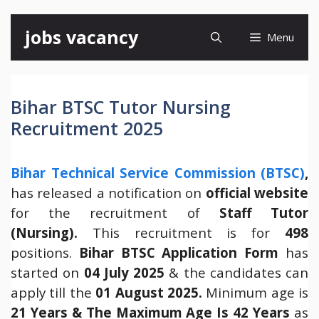
Skip
jobs vacancy
Menu
to
content
Bihar BTSC Tutor Nursing
Recruitment 2025
Bihar Technical Service Commission (BTSC)
,
has released a notification on
official website
for the recruitment of
Staff Tutor
(Nursing).
This recruitment is for
498
positions.
Bihar BTSC Application Form
has
started on
04 July 2025
& the candidates can
apply till the
01 August 2025.
Minimum age is
21 Years
& The Maximum Age Is 42 Years
as