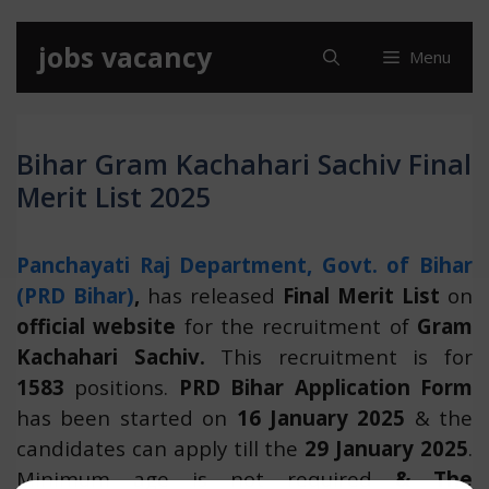
Skip
jobs vacancy
Menu
to
content
Bihar Gram Kachahari Sachiv Final
Merit List 2025
Panchayati Raj Department, Govt. of Bihar
(PRD Bihar)
,
has released
Final
Merit List
on
official website
for the recruitment of
Gram
Kachahari Sachiv.
This recruitment is for
1583
positions.
PRD Bihar Application Form
has been started on
16 January 2025
& the
candidates can apply till the
29 January 2025
.
Minimum age is not required
& The