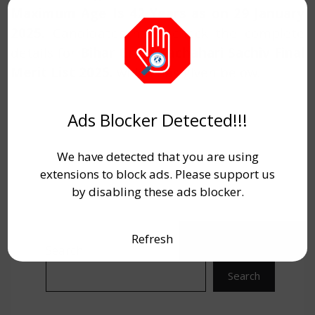
Maximum Age Is 42 Years as on 29 January
2025.
Candidates must check the complete
details for
Bihar Gram Kachahari Sachiv Final
Merit List 2025
.
which has given below.
Ads Blocker Detected!!!
We have detected that you are using
extensions to block ads. Please support us
by disabling these ads blocker.
Refresh
Search
Search