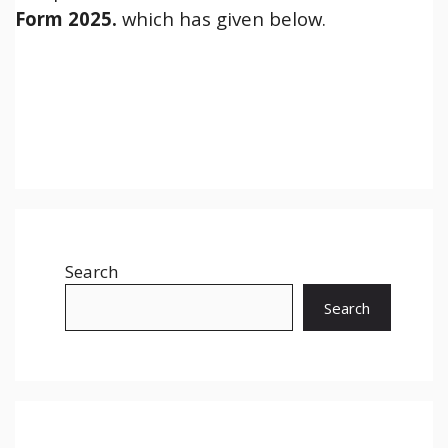
Form 2025.
which has given below.
Search
Search