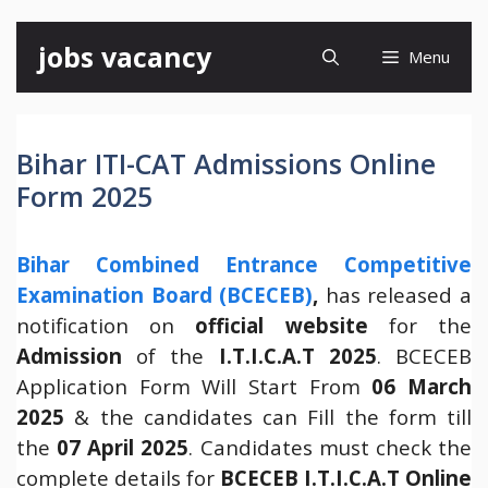
Skip
jobs vacancy
Menu
to
content
Bihar ITI-CAT Admissions Online
Form 2025
Bihar Combined Entrance Competitive
Examination Board (BCECEB)
,
has released a
notification on
official website
for the
Admission
of the
I.T.I.C.A.T 2025
. BCECEB
Application Form Will Start From
06 March
2025
& the candidates can Fill the form till
the
07 April 2025
. Candidates must check the
complete details for
BCECEB I.T.I.C.A.T
Online