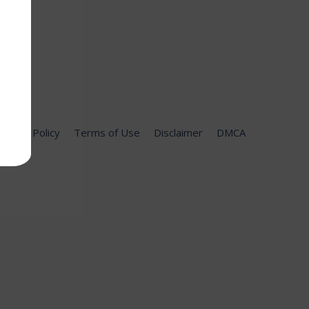
rivacy Policy
Terms of Use
Disclaimer
DMCA