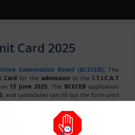
mit Card 2025
itive Examination Board (BCECEB)
,
The
t Card
for the
admission
to the
I.T.I.C.A.T
d on
15 June 2025.
The
BCECEB
application
5
, and candidates can fill out the form until
heck their
Exam Date / Admit Card
using
tion Number, or Date of Birth
by logging
ovided below.