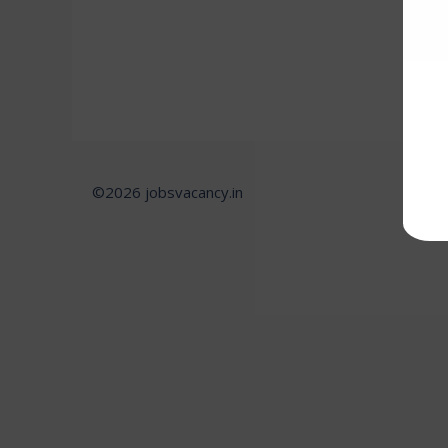
©2026 jobsvacancy.in