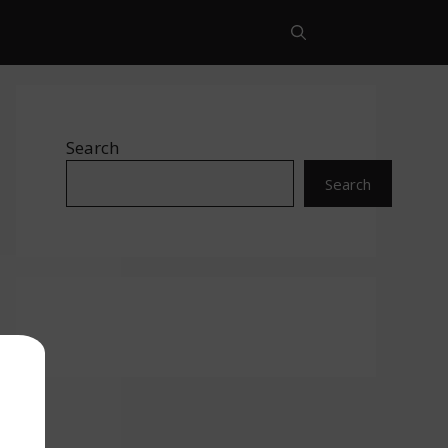
Search
Search