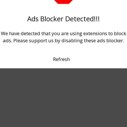
Ads Blocker Detected!!!
We have detected that you are using extensions to block
ads. Please support us by disabling these ads blocker.
About Us
Contact
P
Refresh