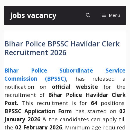
Skip
jobs vacancy
Menu
to
content
Bihar Police BPSSC Havildar Clerk
Recruitment 2026
Bihar Police Subordinate Service
Commission (BPSSC)
,
has released a
notification on
official website
for the
recruitment of
Bihar Police Havildar Clerk
Post.
This recruitment is for
64
positions.
BPSSC Application Form
has started on
02
January 2026
& the candidates can apply till
the
02 February 2026
. Minimum age required