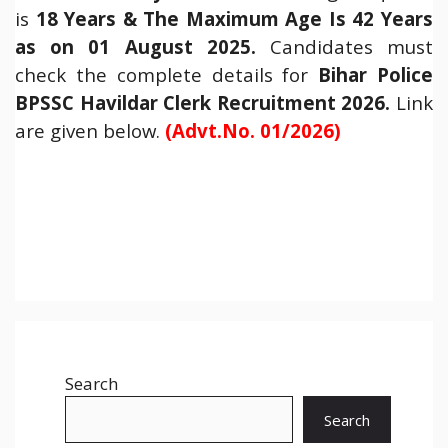
is
18 Years & The Maximum Age Is 42 Years
as on 01 August 2025.
Candidates must
check the complete details for
Bihar Police
BPSSC Havildar Clerk Recruitment 2026
.
Link
are given below.
(Advt.No. 01/2026)
Search
Search