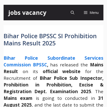
Skip
jobs vacancy
Menu
to
content
Bihar Police BPSSC SI Prohibition
Mains Result 2025
Bihar Police Subordinate Services
Commission BPSSC
,
has released the
Mains
Result
on its
official website
for the
Recruitment of
Bihar Police Sub Inspector,
Prohibition in Prohibition, Excise &
Registration Dept. Examination 2025
. The
Mains exam
is going to conducted in
31
August 2025
, and the last date to submit the