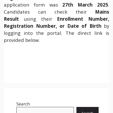
application form was
27th March 2025
.
Candidates can check their
Mains
Result
using their
Enrollment Number,
Registration Number, or Date of Birth
by
logging into the portal. The direct link is
provided below.
Search
Search