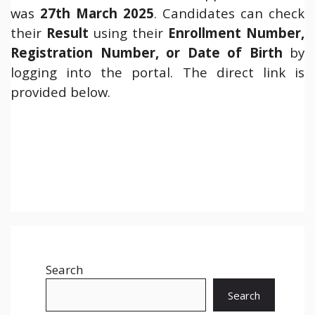
was
27th March 2025
. Candidates can check
their
Result
using their
Enrollment Number,
Registration Number, or Date of Birth
by
logging into the portal. The direct link is
provided below.
Search
Search