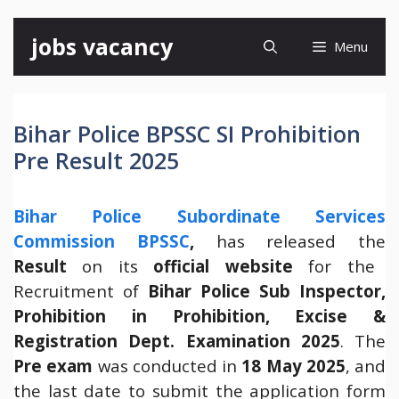
Skip
jobs vacancy
Menu
to
content
Bihar Police BPSSC SI Prohibition
Pre Result 2025
Bihar Police Subordinate Services
Commission BPSSC
,
has released the
Result
on its
official website
for the
Recruitment of
Bihar Police Sub Inspector,
Prohibition in Prohibition, Excise &
Registration Dept. Examination 2025
. The
Pre exam
was conducted in
18 May 2025
, and
the last date to submit the application form