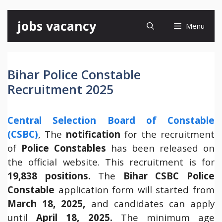
Skip
jobs vacancy
Menu
to
content
Bihar Police Constable
Recruitment 2025
Central Selection Board of Constable
(CSBC)
, The
notification
for the recruitment
of
Police Constables
has been released on
the official website. This recruitment is for
19,838 positions.
The
Bihar
CSBC Police
Constable
application form will started from
March 18, 2025,
and candidates can apply
until
April 18, 2025.
The minimum age