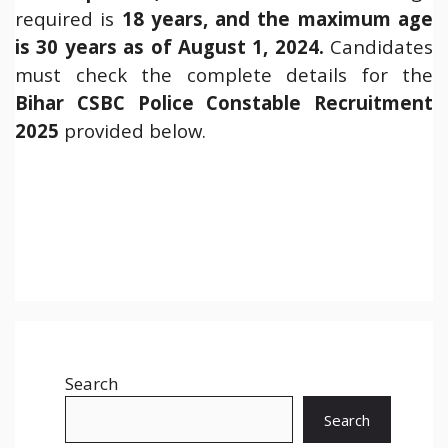
required is
18 years, and the maximum age
is 30 years as of August 1, 2024.
Candidates
must check the complete details for the
Bihar
CSBC Police Constable Recruitment
2025
provided below.
Search
Search