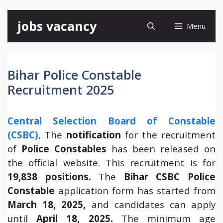
Skip
jobs vacancy
Menu
to
content
Bihar Police Constable
Recruitment 2025
Central Selection Board of Constable
(CSBC)
, The
notification
for the recruitment
of
Police Constables
has been released on
the official website. This recruitment is for
19,838 positions.
The
Bihar
CSBC Police
Constable
application form has started from
March 18, 2025,
and candidates can apply
until
April 18, 2025.
The minimum age