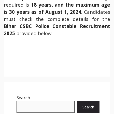
required is
18 years, and the maximum age
is 30 years as of August 1, 2024.
Candidates
must check the complete details for the
Bihar
CSBC Police Constable Recruitment
2025
provided below.
Search
Search