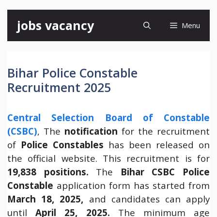
Skip
jobs vacancy
Menu
to
content
Bihar Police Constable
Recruitment 2025
Central Selection Board of Constable
(CSBC)
, The
notification
for the recruitment
of
Police Constables
has been released on
the official website. This recruitment is for
19,838 positions.
The
Bihar
CSBC Police
Constable
application form has started from
March 18, 2025,
and candidates can apply
until
April 25, 2025.
The minimum age