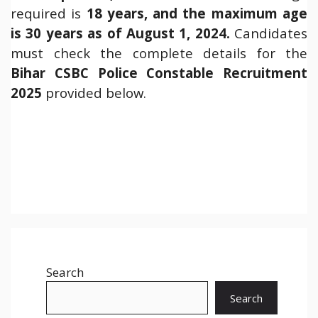
required is
18 years, and the maximum age
is 30 years as of August 1, 2024.
Candidates
must check the complete details for the
Bihar
CSBC Police Constable Recruitment
2025
provided below.
Search
Search