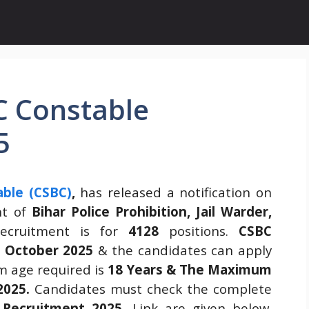
C Constable
5
able (CSBC)
,
has released a notification on
nt of
Bihar Police Prohibition, Jail Warder,
recruitment is for
4128
positions.
CSBC
 October 2025
& the candidates can apply
m age required is
18 Years & The Maximum
2025.
Candidates must check the complete
 Recruitment 2025
.
Link are given below.