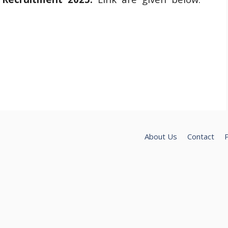
About Us
Contact
P