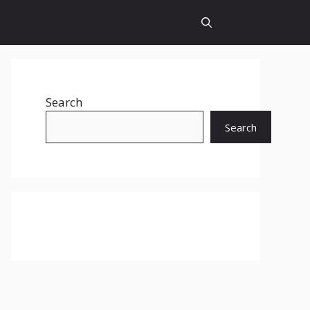
Search
Search