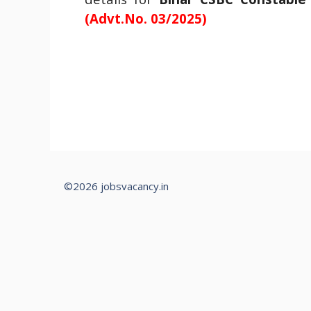
(Advt.No. 03/2025)
©2026 jobsvacancy.in