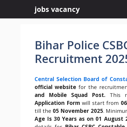
Skip
jobs vacancy
to
content
Bihar Police CSB
Recruitment 202
Central Selection Board of Const
official website
for the recruitme
and Mobile Squad Post.
This 
Application Form
will start from
06
till the
05 November 2025
. Minimu
Age Is 30 Years as on 01 August 
details for
Bihar CSBC Constable