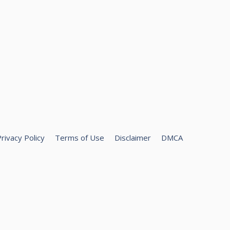
rivacy Policy
Terms of Use
Disclaimer
DMCA