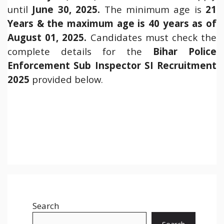
until
June 30, 2025.
The minimum age is
21
Years & the maximum age is 40 years as of
August 01, 2025.
Candidates must check the
complete details for the
Bihar Police
Enforcement Sub Inspector SI Recruitment
2025
provided below.
Search
Search