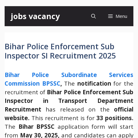
Skip
jobs vacancy
Menu
to
content
Bihar Police Enforcement Sub
Inspector SI Recruitment 2025
Bihar Police Subordinate Services
Commission BPSSC
,
The
notification
for the
recruitment of
Bihar Police Enforcement Sub
Inspector in Transport Department
Recruitment
has released on the
official
website.
This recruitment is for
33 positions.
The
Bihar
BPSSC
application form will start
from
May 30, 2025,
and candidates can apply