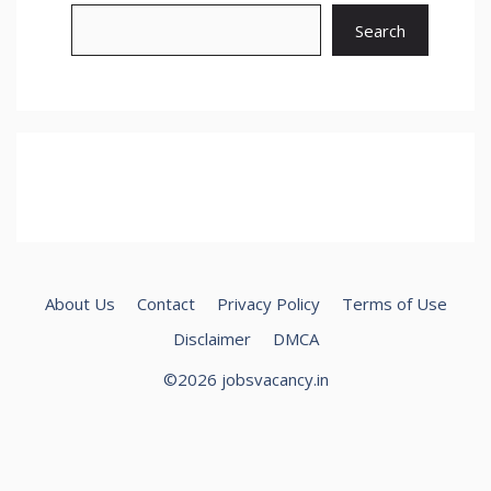
Search
About Us
Contact
Privacy Policy
Terms of Use
Disclaimer
DMCA
©2026 jobsvacancy.in