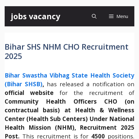
Skip
jobs vacancy
Menu
to
content
Bihar SHS NHM CHO Recruitment
2025
Bihar Swastha Vibhag State Health Society
(Bihar SHSB)
,
has released a notification on
official website
for the recruitment of
Community Health Officers CHO (on
contractual basis) at Health & Wellness
Center (Health Sub Centers) Under National
Health Mission (NHM), Recruitment 2025
Post.
This recruitment is for
4500
positions.