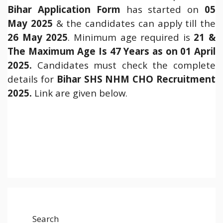
Bihar Application Form
has started on
05
May 2025
& the candidates can apply till the
26 May 2025
. Minimum age required is
21 &
The Maximum Age Is 47 Years as on 01 April
2025.
Candidates must check the complete
details for
Bihar SHS NHM CHO Recruitment
2025
.
Link are given below.
Search