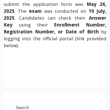
submit the application form was
May 26,
2025
. The
exam
was conducted on
10 July,
2025
. Candidates can check their
Answer
Key
using their
Enrollment Number,
Registration Number, or Date of Birth
by
logging into the official portal (link provided
below).
Search