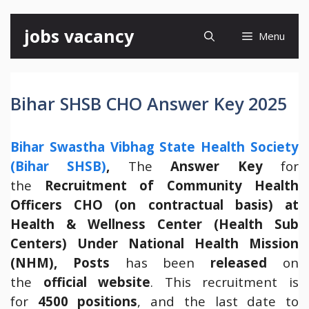
Skip
jobs vacancy
Menu
to
content
Bihar SHSB CHO Answer Key 2025
Bihar Swastha Vibhag State Health Society
(Bihar SHSB)
,
The
Answer Key
for
the
Recruitment of Community Health
Officers CHO (on contractual basis) at
Health & Wellness Center (Health Sub
Centers) Under National Health Mission
(NHM), Posts
has been
released
on
the
official website
. This recruitment is
for
4500 positions
, and the last date to