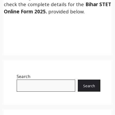
check the complete details for the
Bihar STET
Online Form 2025.
provided below.
Search
Search