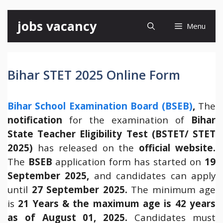
Skip
jobs vacancy
Menu
to
content
Bihar STET 2025 Online Form
Bihar School Examination Board (BSEB)
,
The
notification
for the examination of
Bihar
State Teacher Eligibility Test (BSTET/ STET
2025)
has released on the
official website.
The
BSEB
application form has started on
19
September 2025,
and candidates can apply
until
27
September 2025.
The minimum age
is
21 Years & the maximum age is 42 years
as of August 01, 2025.
Candidates must