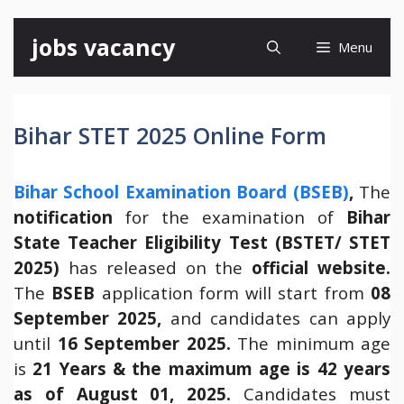
Skip
jobs vacancy
Menu
to
content
Bihar STET 2025 Online Form
Bihar School Examination Board (BSEB)
,
The
notification
for the examination of
Bihar
State Teacher Eligibility Test (BSTET/ STET
2025)
has released on the
official website.
The
BSEB
application form will start from
08
September 2025,
and candidates can apply
until
16 September 2025.
The minimum age
is
21 Years & the maximum age is 42 years
as of August 01, 2025.
Candidates must