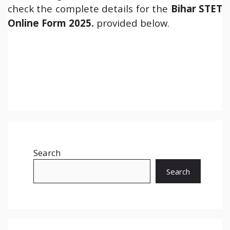
check the complete details for the
Bihar STET
Online Form 2025.
provided below.
Search
Search