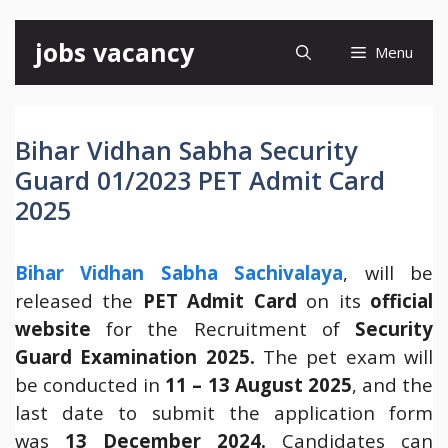
Skip
jobs vacancy
Menu
to
content
Bihar Vidhan Sabha Security
Guard 01/2023 PET Admit Card
2025
Bihar Vidhan Sabha Sachivalaya
, will be
released the
PET Admit Card
on its
official
website
for the Recruitment of
Security
Guard Examination 2025.
The pet exam will
be conducted in
11 – 13 August 2025
, and the
last date to submit the application form
was
13 December 2024.
Candidates can