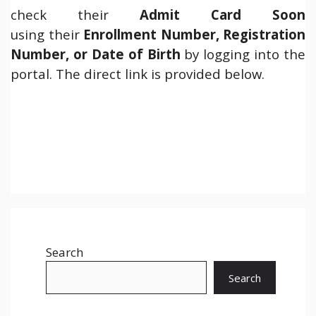
check their
Admit Card Soon
using their
Enrollment Number, Registration
Number, or Date of Birth
by logging into the
portal. The direct link is provided below.
Search
Search