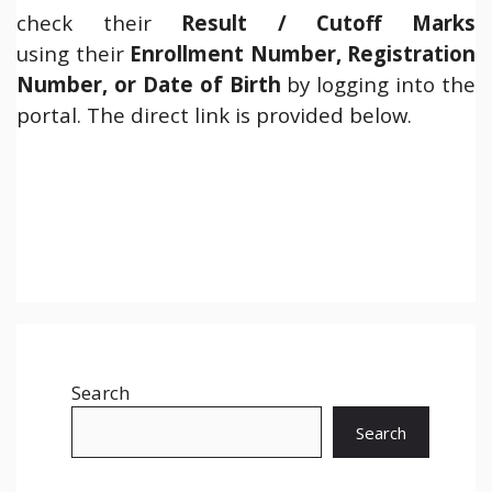
check their
Result /
Cutoff Marks
using their
Enrollment Number, Registration
Number, or Date of Birth
by logging into the
portal. The direct link is provided below.
Search
Search