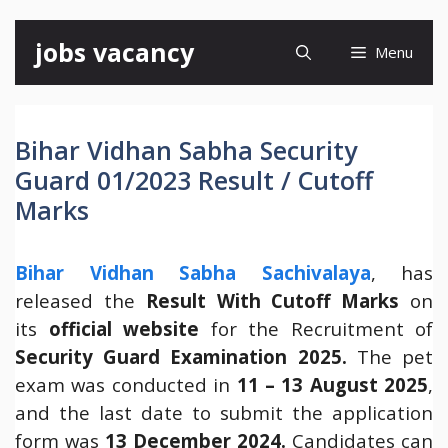
Skip
jobs vacancy
Menu
to
content
Bihar Vidhan Sabha Security
Guard 01/2023 Result / Cutoff
Marks
Bihar Vidhan Sabha Sachivalaya
, has
released the
Result With Cutoff Marks
on
its
official website
for the Recruitment of
Security Guard Examination 2025.
The pet
exam was conducted in
11 – 13 August 2025
,
and the last date to submit the application
form was
13 December 2024.
Candidates can