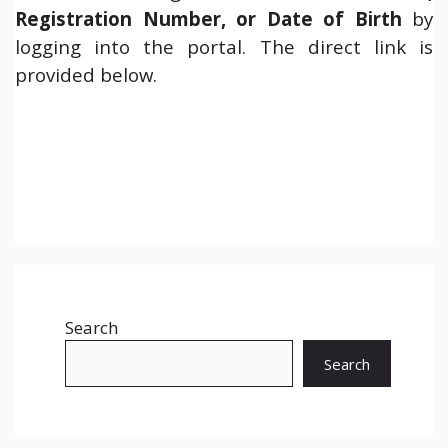
Registration Number, or Date of Birth
by
logging into the portal. The direct link is
provided below.
Search
Search