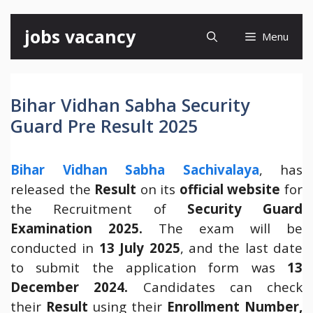
Skip
jobs vacancy
Menu
to
content
Bihar Vidhan Sabha Security
Guard Pre Result 2025
Bihar Vidhan Sabha Sachivalaya
, has
released the
Result
on its
official website
for
the Recruitment of
Security Guard
Examination 2025.
The exam will be
conducted in
13 July 2025
, and the last date
to submit the application form was
13
December 2024.
Candidates can check
their
Result
using their
Enrollment Number,