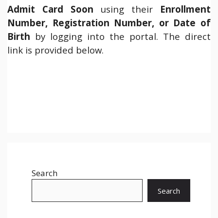
Admit Card Soon
using their
Enrollment
Number, Registration Number, or Date of
Birth
by logging into the portal. The direct
link is provided below.
Search
Search