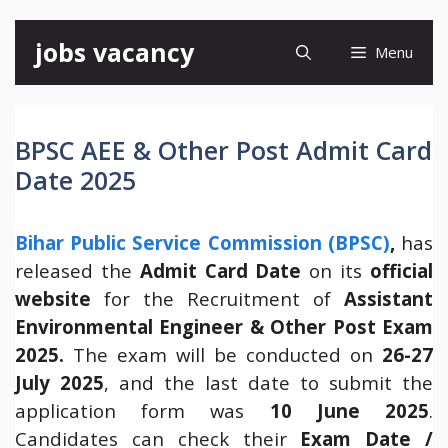
Skip
jobs vacancy
Menu
to
content
BPSC AEE & Other Post Admit Card
Date 2025
Bihar Public Service Commission (BPSC)
,
has
released the
Admit Card Date
on its
official
website
for the Recruitment of
Assistant
Environmental Engineer & Other Post Exam
2025.
The exam will be conducted on
26-27
July 2025
, and the last date to submit the
application form was
10 June 2025
.
Candidates can check their
Exam Date /