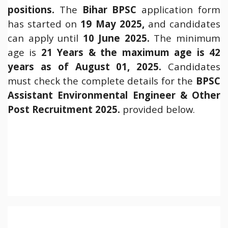
positions.
The
Bihar
BPSC
application form
has started on
19 May 2025,
and candidates
can apply until
10 June 2025.
The minimum
age is
21 Years & the maximum age is 42
years as of August 01, 2025.
Candidates
must check the complete details for the
BPSC
Assistant Environmental Engineer & Other
Post Recruitment 2025.
provided below.