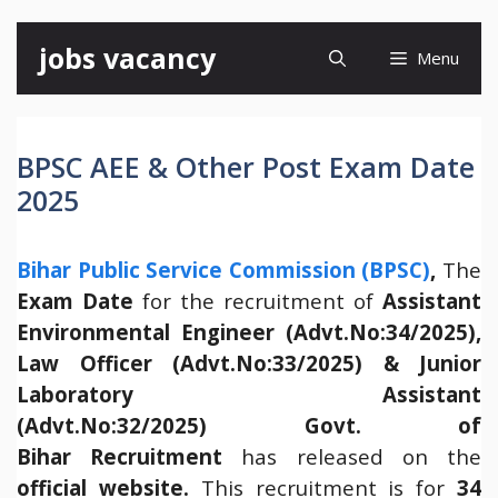
Skip
jobs vacancy
Menu
to
content
BPSC AEE & Other Post Exam Date
2025
Bihar Public Service Commission (BPSC)
,
The
Exam Date
for the recruitment of
Assistant
Environmental Engineer (Advt.No:34/2025),
Law Officer (Advt.No:33/2025) & Junior
Laboratory Assistant
(Advt.No:32/2025) Govt. of
Bihar Recruitment
has released on the
official website.
This recruitment is for
34