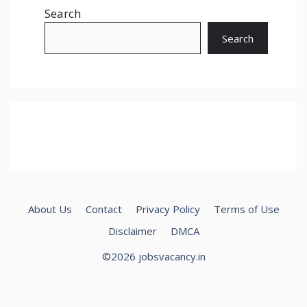
Search
Search
About Us
Contact
Privacy Policy
Terms of Use
Disclaimer
DMCA
©2026 jobsvacancy.in