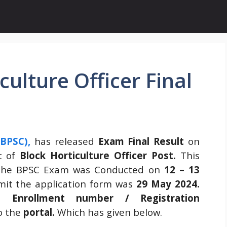
ulture Officer Final
(BPSC)
,
has released
Exam Final Result
on
nt of
Block Horticulture Officer Post.
This
he BPSC Exam was Conducted on
12 – 13
mit the application form was
29 May 2024
.
gh
Enrollment number / Registration
o the
portal.
Which has given below.