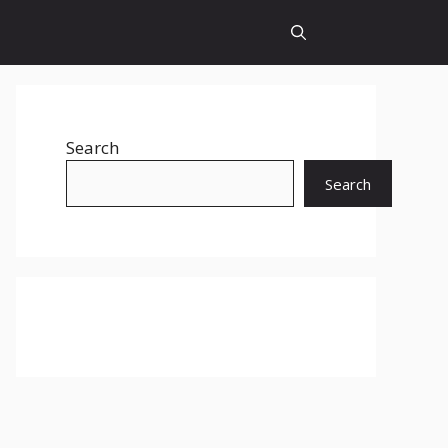
Search
Search