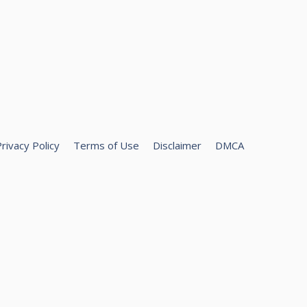
rivacy Policy
Terms of Use
Disclaimer
DMCA