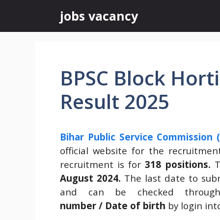
Skip
jobs vacancy
to
content
BPSC Block Hortic
Result 2025
Bihar Public Service Commission 
official website for the recruitme
recruitment is for
318 positions.
T
August 2024
.
The last date to sub
and can be checked throu
number / Date of birth
by login int