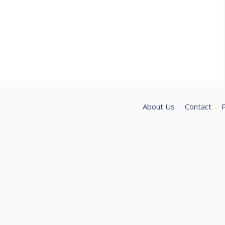
About Us
Contact
P