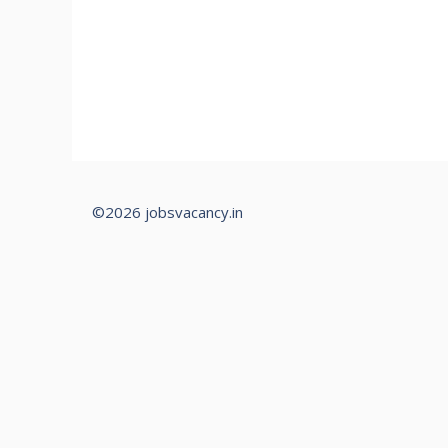
©2026 jobsvacancy.in