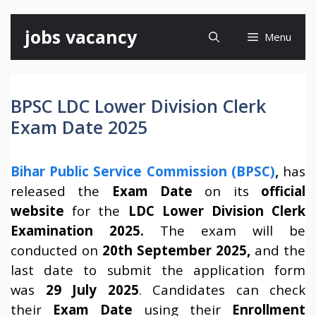
Skip
jobs vacancy
Menu
to
content
BPSC LDC Lower Division Clerk
Exam Date 2025
Bihar Public Service Commission (BPSC)
,
has
released the
Exam Date
on its
official
website
for the
LDC Lower Division Clerk
Examination 2025.
The exam will be
conducted on
20th September 2025,
and the
last date to submit the application form
was
29 July 2025
. Candidates can check
their
Exam Date
using their
Enrollment