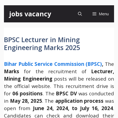
Skip
jobs vacancy
Menu
to
content
BPSC Lecturer in Mining
Engineering Marks 2025
Bihar Public Service Commission (BPSC)
,
The
Marks
for the recruitment of
Lecturer,
Mining Engineering
posts will be released on
the official website. This recruitment drive is
for
06 positions
. The
BPSC DV
was conducted
in
May 28, 2025
. The
application process
was
open from
June 24, 2024, to July 16, 2024
.
Candidates can check and download their