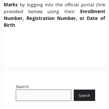
Marks
by logging into the official portal (link
provided below) using their
Enrollment
Number, Registration Number, or Date of
Birth
.
Search
Search