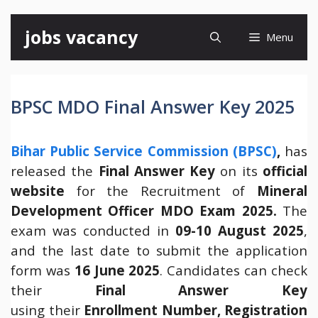
Skip
jobs vacancy
Menu
to
content
BPSC MDO Final Answer Key 2025
Bihar Public Service Commission (BPSC)
,
has
released the
Final Answer Key
on its
official
website
for the Recruitment of
Mineral
Development Officer MDO Exam 2025.
The
exam was conducted in
09-10 August 2025
,
and the last date to submit the application
form was
16 June 2025
. Candidates can check
their
Final
Answer Key
using their
Enrollment Number, Registration