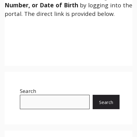
Number, or Date of Birth
by logging into the
portal. The direct link is provided below.
Search
Search