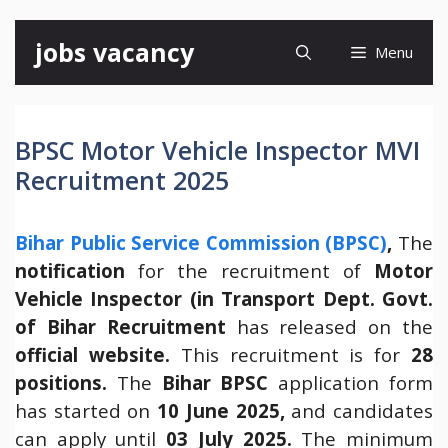
Skip
jobs vacancy
Menu
to
content
BPSC Motor Vehicle Inspector MVI
Recruitment 2025
Bihar Public Service Commission (BPSC)
,
The
notification
for the recruitment of
Motor
Vehicle Inspector (in Transport Dept. Govt.
of Bihar Recruitment
has released on the
official website.
This recruitment is for
28
positions.
The
Bihar
BPSC
application form
has started on
10 June 2025,
and candidates
can apply until
03 July 2025.
The minimum