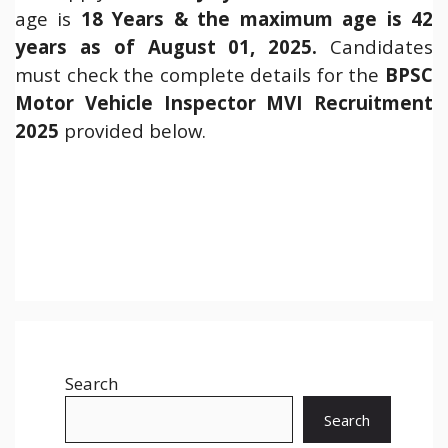
age is
18 Years & the maximum age is 42
years as of August 01, 2025.
Candidates
must check the complete details for the
BPSC
Motor Vehicle Inspector MVI Recruitment
2025
provided below.
Search
Search