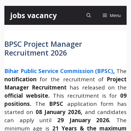
Skip
jobs vacancy
Menu
to
content
BPSC Project Manager
Recruitment 2026
Bihar Public Service Commission (BPSC)
,
The
notification
for the recruitment of
Project
Manager Recruitment
has released on the
official website.
This recruitment is for
09
positions.
The
BPSC
application form has
started on
08 January 2026,
and candidates
can apply until
29 January 2026.
The
minimum age is
21 Years & the maximum