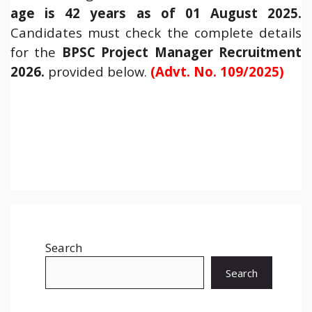
age is 42 years as of 01 August 2025.
Candidates must check the complete details
for the
BPSC Project Manager Recruitment
2026.
provided below.
(Advt. No. 109/2025)
Search
Search