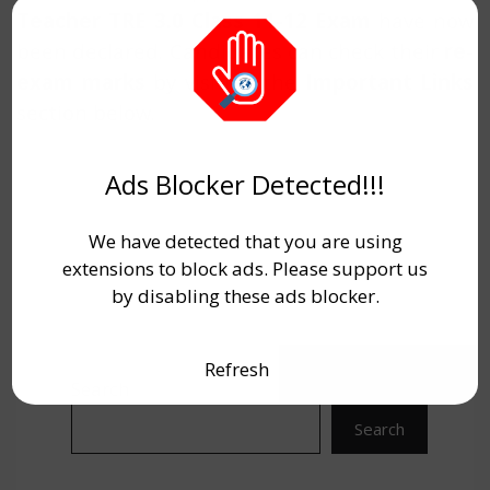
Teacher TRE 3.0 Class 11-12 Exam
have now
been declared. Candidates can check their
re-
exam marks
by visiting the
Important Links
section below.
Ads Blocker Detected!!!
We have detected that you are using
extensions to block ads. Please support us
by disabling these ads blocker.
Refresh
Search
Search