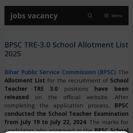
Skip
jobs vacancy
Menu
to
content
BPSC TRE-3.0 School Allotment List
2025
Bihar Public Service Commission (BPSC)
The
Allotment List
for the recruitment of
School
Teacher TRE 3.0
positions
have been
released
on the official website. After
completing the application process,
BPSC
conducted the School Teacher Examination
from July 19 to July 22, 2024
. The marks for
candidates who appeared in the
BPSC School